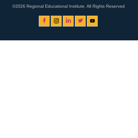
©2026 Regional Educational Institute. All Rights Reserved