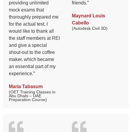
providing unlimited
friends.”
mock exams that
Maynard Louis
thoroughly prepared me
Cabello
for the actual test. I
(Autodesk Civil 3D)
would like to thank all
the staff members at REI
and give a special
shout-out to the coffee
maker, which became
an essential part of my
experience.”
Maria Tabasum
(OET Training Classes in
Abu Dhabi – UAE
Preparation Course)