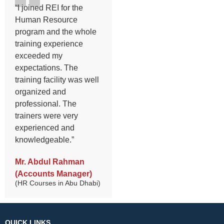
“I joined REI for the
Human Resource
program and the whole
training experience
exceeded my
expectations. The
training facility was well
organized and
professional. The
trainers were very
experienced and
knowledgeable.”
Mr. Abdul Rahman
(Accounts Manager)
(HR Courses in Abu Dhabi)
QUICK LINKS