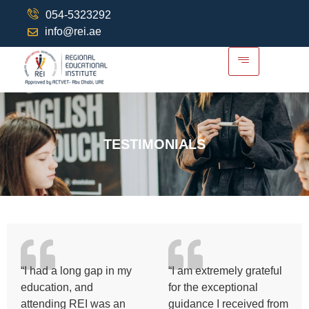
054-5323292
info@rei.ae
TESTIMONIALS
“I had a long gap in my
“I am extremely grateful
education, and
for the exceptional
attending REI was an
guidance I received from