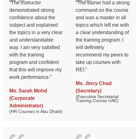
“The instructor
“The trainer had a strong
demonstrated strong
command on the course
confidence about the
and was a master in all
subject and explained
topics which left me with
the topics in a very clear
a clear understanding of
and understandable
the training program. I
way. I am very satisfied
will definitely
with the training
recommend my peers to
program and confident
take up courses with
that this will improve my
REI.”
work performance.”
Ms. Jincy Chad
Ms. Sarah Mohd
(Secretary)
(Executive Secretarial
(Corporate
Training Course UAE)
Administrator)
(HR Courses in Abu Dhabi)