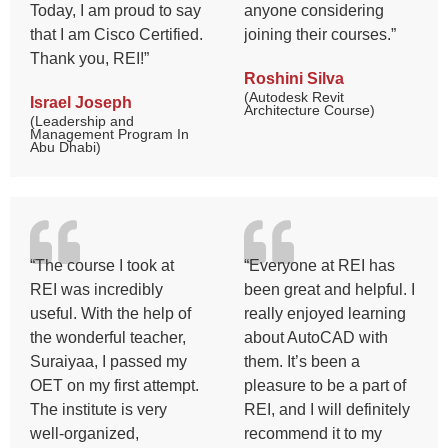
Today, I am proud to say
anyone considering
that I am Cisco Certified.
joining their courses.”
Thank you, REI!”
Roshini Silva
(Autodesk Revit
Israel Joseph
Architecture Course)
(Leadership and
Management Program In
Abu Dhabi)
“The course I took at
“Everyone at REI has
REI was incredibly
been great and helpful. I
useful. With the help of
really enjoyed learning
the wonderful teacher,
about AutoCAD with
Suraiyaa, I passed my
them. It’s been a
OET on my first attempt.
pleasure to be a part of
The institute is very
REI, and I will definitely
well-organized,
recommend it to my