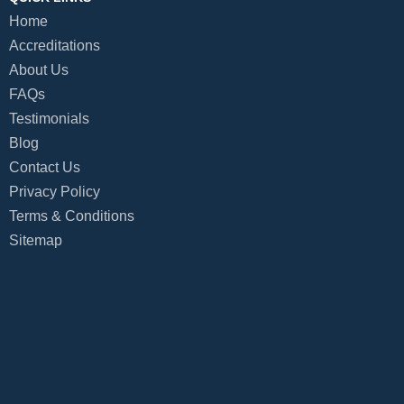
Home
Accreditations
About Us
FAQs
Testimonials
Blog
Contact Us
Privacy Policy
Terms & Conditions
Sitemap