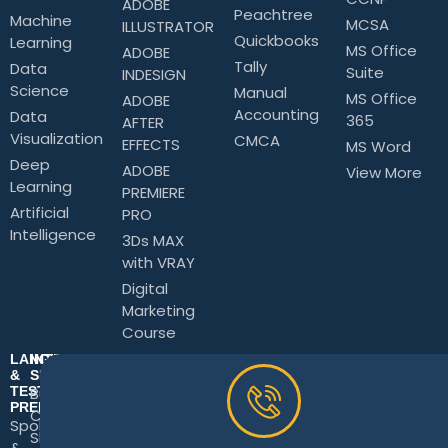
ADOBE
Peachtree
Machine
MCSA
ILLUSTRATOR
Quickbooks
Learning
MS Office
ADOBE
Tally
Data
Suite
INDESIGN
Science
Manual
MS Office
ADOBE
Accounting
Data
365
AFTER
Visualization
CMCA
EFFECTS
MS Word
Deep
ADOBE
View More
Learning
PREMIERE
Artificial
PRO
Intelligence
3Ds MAX
with VRAY
Digital
Marketing
Course
LANGUAGE
INTERPERSONAL
&
SKILLS
TEST
Business
PREPARATION
Communication
Spoken
Skills
&