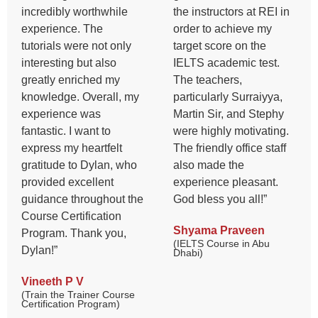
incredibly worthwhile
the instructors at REI in
experience. The
order to achieve my
tutorials were not only
target score on the
interesting but also
IELTS academic test.
greatly enriched my
The teachers,
knowledge. Overall, my
particularly Surraiyya,
experience was
Martin Sir, and Stephy
fantastic. I want to
were highly motivating.
express my heartfelt
The friendly office staff
gratitude to Dylan, who
also made the
provided excellent
experience pleasant.
guidance throughout the
God bless you all!”
Course Certification
Shyama Praveen
Program. Thank you,
(IELTS Course in Abu
Dylan!”
Dhabi)
Vineeth P V
(Train the Trainer Course
Certification Program)