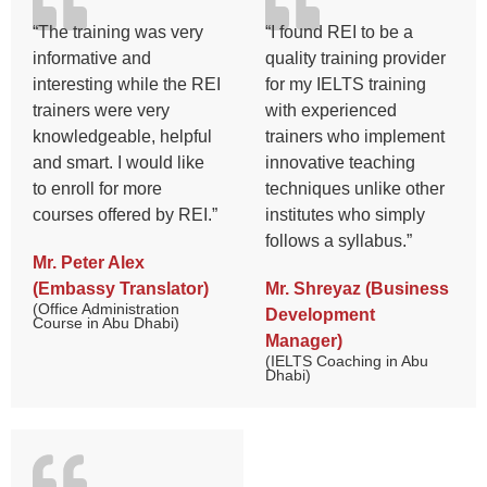
“The training was very
“I found REI to be a
informative and
quality training provider
interesting while the REI
for my IELTS training
trainers were very
with experienced
knowledgeable, helpful
trainers who implement
and smart. I would like
innovative teaching
to enroll for more
techniques unlike other
courses offered by REI.”
institutes who simply
follows a syllabus.”
Mr. Peter Alex
(Embassy Translator)
Mr. Shreyaz (Business
(Office Administration
Development
Course in Abu Dhabi)
Manager)
(IELTS Coaching in Abu
Dhabi)