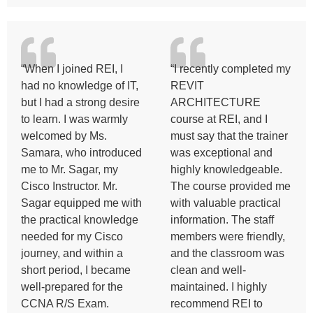
“When I joined REI, I
“I recently completed my
had no knowledge of IT,
REVIT
but I had a strong desire
ARCHITECTURE
to learn. I was warmly
course at REI, and I
welcomed by Ms.
must say that the trainer
Samara, who introduced
was exceptional and
me to Mr. Sagar, my
highly knowledgeable.
Cisco Instructor. Mr.
The course provided me
Sagar equipped me with
with valuable practical
the practical knowledge
information. The staff
needed for my Cisco
members were friendly,
journey, and within a
and the classroom was
short period, I became
clean and well-
well-prepared for the
maintained. I highly
CCNA R/S Exam.
recommend REI to