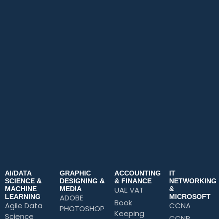
AI/DATA
GRAPHIC
ACCOUNTING
IT
SCIENCE &
DESIGNING &
& FINANCE
NETWORKING
MACHINE
MEDIA
UAE VAT
&
LEARNING
ADOBE
MICROSOFT
Book
Agile Data
CCNA
PHOTOSHOP
Keeping
Science
CCNP