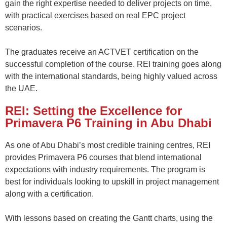
gain the right
expertise
needed to deliver projects on time,
with practical exercises based on real EPC project
scenarios
.
The graduates receive an ACTVET certification on the
successful completion of the course. REI training goes along
with the international standards, being highly valued across
the UAE.
REI: Setting the Excellence for
Primavera P6 Training in Abu Dhabi
As one of Abu Dhabi’s most credible training centres
,
REI
provides
Primavera P6 courses
that blend international
expectations with industry requirements. The program is
best for individuals looking to upskill in project management
along with a certification.
With lessons based on
c
reating the
Gantt charts,
using the