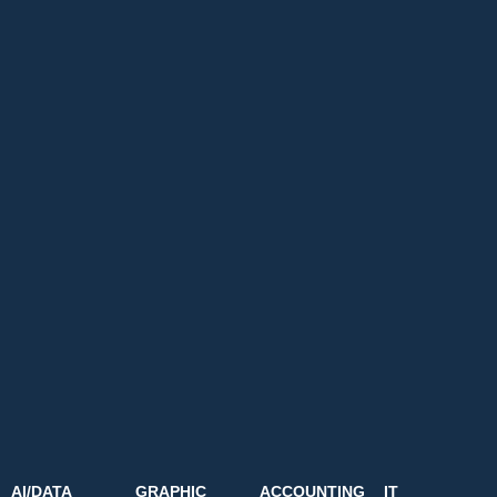
AI/DATA
GRAPHIC
ACCOUNTING
IT