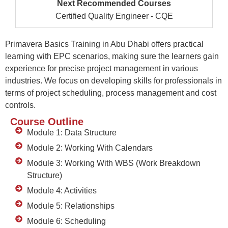
Next Recommended Courses
Certified Quality Engineer - CQE
Primavera Basics Training in Abu Dhabi
offers
practical
learning with
EPC
scenarios, making sure the learners gain
experience fo
r precise project management
in various
industries. We focus on developing skills for professionals in
terms of project scheduling, process
management
and cost
controls.
Course Outline
Module 1: Data Structure
Module 2: Working With Calendars
Module 3: Working With WBS (Work Breakdown
Structure)
Module 4: Activities
Module 5: Relationships
Module 6: Scheduling