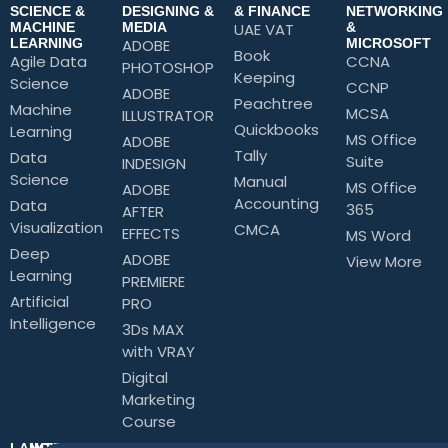
SCIENCE &
DESIGNING &
& FINANCE
NETWORKING
MACHINE
MEDIA
UAE VAT
&
LEARNING
ADOBE
MICROSOFT
Book
Agile Data
CCNA
PHOTOSHOP
Keeping
Science
CCNP
ADOBE
Peachtree
Machine
MCSA
ILLUSTRATOR
Quickbooks
Learning
MS Office
ADOBE
Tally
Data
Suite
INDESIGN
Science
Manual
MS Office
ADOBE
Accounting
Data
365
AFTER
Visualization
CMCA
EFFECTS
MS Word
Deep
ADOBE
View More
Learning
PREMIERE
Artificial
PRO
Intelligence
3Ds MAX
with VRAY
Digital
Marketing
Course
LANGUAGE
INTERPERSONAL