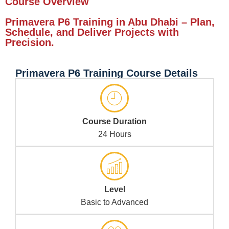
Course Overview
Primavera P6 Training in Abu Dhabi – Plan,
Schedule, and Deliver Projects with
Precision.
Primavera P6 Training Course Details
Course Duration
24 Hours
Level
Basic to Advanced