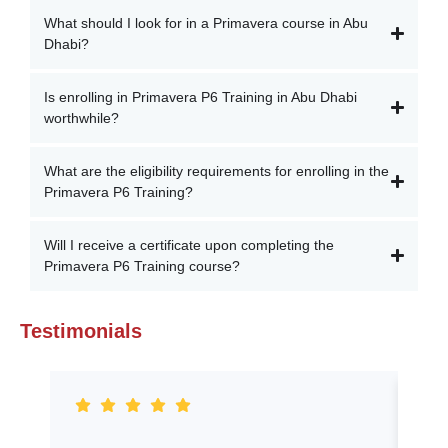
What should I look for in a Primavera course in Abu
Dhabi?
Is enrolling in Primavera P6 Training in Abu Dhabi
worthwhile?
What are the eligibility requirements for enrolling in the
Primavera P6 Training?
Will I receive a certificate upon completing the
Primavera P6 Training course?
Testimonials