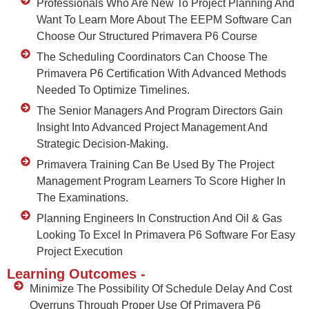
Professionals Who Are New To Project Planning And
Want To Learn More About The EEPM Software Can
Choose Our Structured Primavera P6 Course
The Scheduling Coordinators Can Choose The
Primavera P6 Certification With Advanced Methods
Needed To Optimize Timelines.
The Senior Managers And Program Directors Gain
Insight Into Advanced Project Management And
Strategic Decision-Making.
Primavera Training Can Be Used By The Project
Management Program Learners To Score Higher In
The Examinations.
Planning Engineers In Construction And Oil & Gas
Looking To Excel In Primavera P6 Software For Easy
Project Execution
Learning Outcomes -
Minimize The Possibility Of Schedule Delay And Cost
Overruns Through Proper Use Of Primavera P6