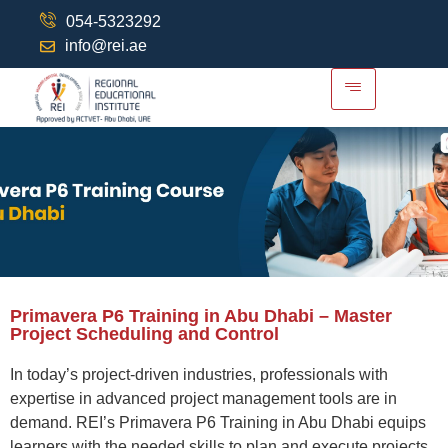
054-5323292
info@rei.ae
Primavera P6 Training in Abu Dhabi – Master
Project Scheduling and Control
In today’s project-driven industries, professionals with
expertise
in advanced project management tools are in
demand. REI’s
Primavera P6 Training in Abu Dhabi
equips
learners with the needed skills to plan and execute projects