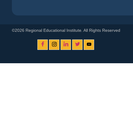
©2026 Regional Educational Institute. All Rights Reserved