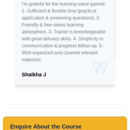
I’m grateful for the learning-value gained:
The
1- Sufficient & flexible time (practical
hel
application & answering questions). 2-
kno
Friendly & free-stress learning
rec
atmosphere. 3- Trainer is knowledgeable
pri
with great delivery skills. 4- Simplicity in
communication & progress follow-up. 5-
Ta
Well-organized and covered relevant
materials.
Shaikha J
Enquire About the Course