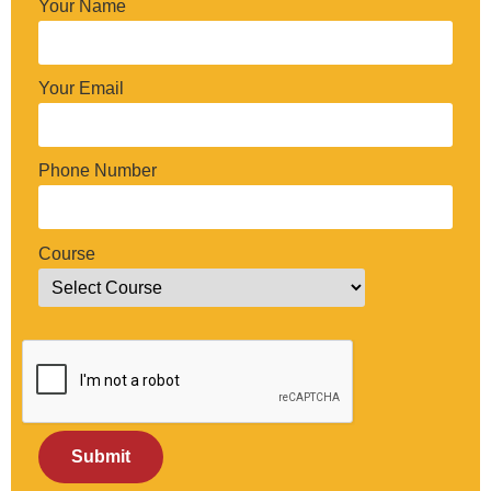
Your Name
Your Email
Phone Number
Course