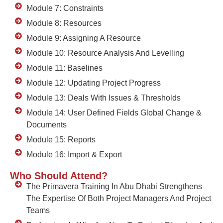
Module 7: Constraints
Module 8: Resources
Module 9: Assigning A Resource
Module 10: Resource Analysis And Levelling
Module 11: Baselines
Module 12: Updating Project Progress
Module 13: Deals With Issues & Thresholds
Module 14: User Defined Fields Global Change &
Documents
Module 15: Reports
Module 16: Import & Export
Who Should Attend?
The Primavera Training In Abu Dhabi Strengthens
The Expertise Of Both Project Managers And Project
Teams