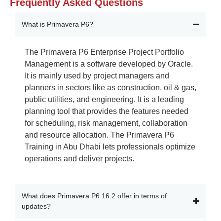
Frequently Asked Questions
What is Primavera P6?
The Primavera P6
Enterprise Project Portfolio
Management
is a software developed by Oracle.
It is
mainly used
by project
managers and
planners in sectors like
as construction, oil & gas,
public utilities, and engineering.
It is a leading
planning tool that provides the features needed
for scheduling, risk management,
collaboration
and resource allocation. The
Primavera P6
Training in Abu Dhabi
lets professionals
optimize
operations and deliver projects.
What does Primavera P6 16.2 offer in terms of
updates?