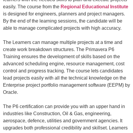
easily. The course from the
Regional Educational Institute
is designed for engineers,
planners
and project managers.
By the end of the learning sessions, the
candidate
will be
able to manage complicated projects with high accuracy.
The
Learners can manage multiple projects at a time and
create work breakdown structures. The
Primavera P6
Training
ensures the development of
skills
based
on
the
advanced
scheduling
engine
, resource
management
, cost
control
and progress tr
a
cking. The course lets
candidates
lead projects easily with all the technical knowledge
on th
e
Enterprise project portfolio management software
(EEPM)
by
Oracle
.
The P6 certification can provide you with an upper hand in
industries like Construction
,
Oil & Gas
, engineering,
aerospace, defen
c
e,
utilities
and government agencies
. It
upgrades both professional credibility and skillset. Learners