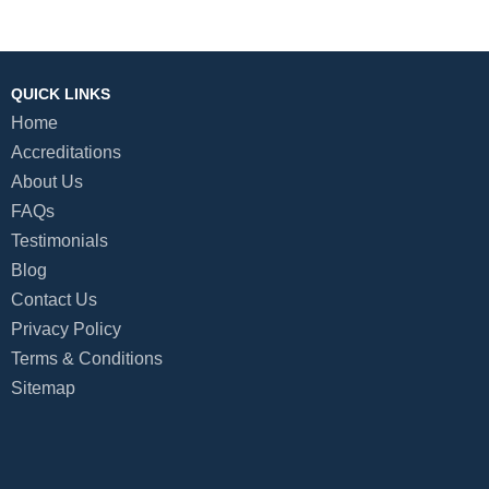
QUICK LINKS
Home
Accreditations
About Us
FAQs
Testimonials
Blog
Contact Us
Privacy Policy
Terms & Conditions
Sitemap