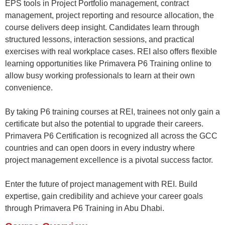
EPS tools in Project Portfolio
management
, cont
ract
management, project reporting and
resource allocation, the
course delivers deep insight
.
Candidates
learn through
structured lessons, interaction sessions, and practical
exercises with real workplace cases. REI also offers flexible
learning opportunities like
Primavera P6 Training
online
to
allow busy working professionals to learn at their own
convenience.
By taking
P6 training courses
at REI, trainees not only gain a
certificate but also the potential to upgrade their careers.
Primavera P6 Certification
is recognized
all across
the GCC
countries and can open doors in every
industry
where
project management excellence is a pivotal success factor.
Enter the future of project management with REI. Build
expertise
, gain
credibility
and achieve your career goals
through
Primavera P6 Training in Abu Dhabi.