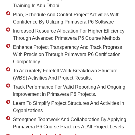
Training In Abu Dhabi
Plan, Schedule And Control Project Activities With
Confidence By Utilizing Primavera P6 Software
Increased Resource Allocation For Higher Efficiency
Through Advanced Primavera P6 Course Methods
Enhance Project Transparency And Track Progress
With Precision Through Primavera P6 Certification
Competency
To Accurately Foretell Work Breakdown Structure
(WBS) Activities And Project Results.
Track Performance For Valid Reporting And Ongoing
Improvement In Primavera P6 Projects.
Learn To Simplify Project Structures And Activities In
Organizations
Strengthen Teamwork And Collaboration By Applying
Primavera P6 Course Practices At All Project Levels