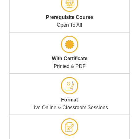
Prerequisite Course
Open To All
With Certificate
Printed & PDF
Format
Live Online & Classroom Sessions