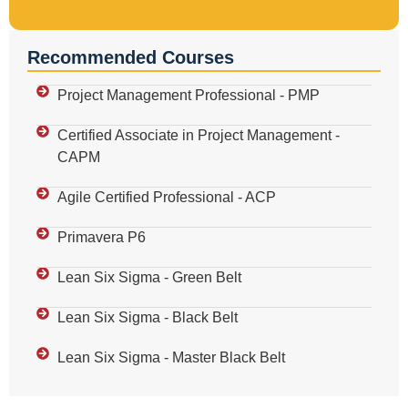
Recommended Courses
Project Management Professional - PMP
Certified Associate in Project Management -
CAPM
Agile Certified Professional - ACP
Primavera P6
Lean Six Sigma - Green Belt
Lean Six Sigma - Black Belt
Lean Six Sigma - Master Black Belt