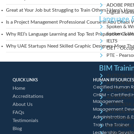
ADOBE PRE
Great at Your Job but Struggling to Train Others? Here’s How
Digital Mark
Language &
Is a Project Management Professional Course in Abu Dhabi W
Spoken & Wri
Spoken & Wri
Why REI’s Language Learning and Top Test Preparation Course
IELTS
Why UAE Startups Need Skilled Graphic Designers More Than 
OET - Occupa
PTE - Pearson
BIM Traini
AUTODESK Re
QUICK LINKS
HUMAN RESOURCES
AUTODESK Re
Certified Human R
Home
AUTODESK R
CHRM - Certified
Accreditations
AUTODESK C
Management
AUTODESK 
About Us
Management Dev
AUTODESK 
FAQs
Administration & E
AUTODESK 
Testimonials
Train the Trainer
AUTODESK N
Blog
Leadership Devel
LUMION PR