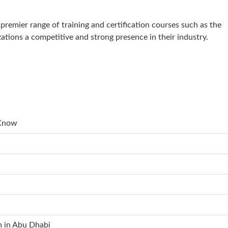
remier range of training and certification courses such as the
zations a competitive and strong presence in their industry.
 Know
m in Abu Dhabi