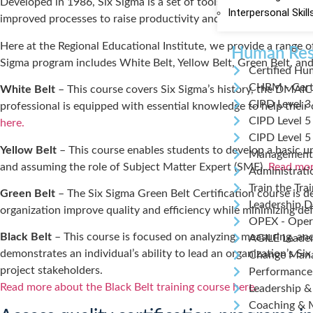
Developed in 1986, Six Sigma is a set of tools and techniques u
Interpersonal Skill
improved processes to raise productivity and profits.
Here at the Regional Educational Institute, we provide a range o
Human Res
Sigma program includes White Belt, Yellow Belt, Green Belt, and B
Certified Hu
CHRM - Cert
White Belt
– This course covers Six Sigma’s history, the DMAIC 
CIPD Level 3
professional is equipped with essential knowledge to help thei
CIPD Level 5
here.
CIPD Level 5
Yellow Belt
– This course enables students to develop a basic und
Management
and assuming the role of Subject Matter Expert (SME).
Read more
Administrati
Train the Tra
Green Belt
– The Six Sigma Green Belt Certification course is de
Leadership 
organization improve quality and efficiency while minimizing de
OPEX - Opera
Black Belt
– This course is focused on analyzing, measuring, and
AGILE Leade
demonstrates an individual’s ability to lead an organization’s
Change Man
project stakeholders.
Performanc
Read more about the Black Belt training course here.
Leadership &
Coaching & 