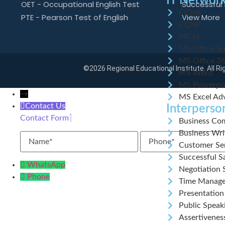
IT Network
OET - Occupational English Test
Successful 
CCNA
PTE - Pearson Test of English
View More
CCNP
MCSE
MS Office Su
MS Office 3
©2026 Regional Educational Institute. All R
MS Word
MS Powerpo
→
MS Excel Ad
Contact Us
Interperson
Contact Form
Business Com
Business Wr
Name
Phone
Customer Ser
Successful Sa
WhatsApp
Negotiation S
Phone
Time Manag
Presentation 
Public Speaki
Assertivenes