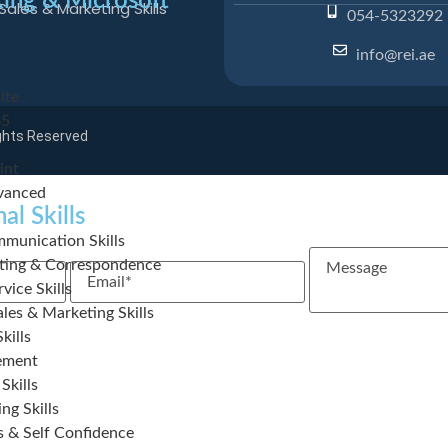
ing & Microsoft
Sales & Marketing Skills
054-5323292
info@rei.ae
ite
65
ights Reserved
int
vanced
al Skills
munication Skills
Message
iting & Correspondence
Email
vice Skills
les & Marketing Skills
kills
ement
Skills
ng Skills
s & Self Confidence