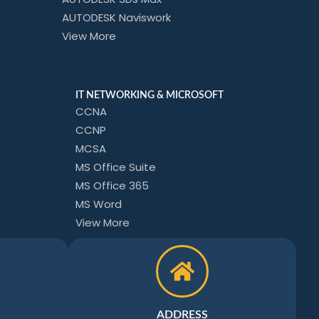
AUTODESK Naviswork
View More
IT NETWORKING & MICROSOFT
CCNA
CCNP
MCSA
MS Office Suite
MS Office 365
MS Word
View More
ADDRESS