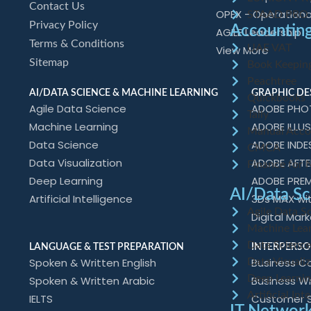
Contact Us
OPEX - Operationa
STAAD PRO
Privacy Policy
Accounting
AGILE Leadership
Terms & Conditions
UAE VAT
View More
Sitemap
Book Keepin
Peachtree
AI/DATA SCIENCE & MACHINE LEARNING
GRAPHIC DE
Quickbooks
Agile Data Science
ADOBE PH
Tally
Machine Learning
ADOBE ILLU
Manual Acco
Data Science
ADOBE INDE
CMCA
Data Visualization
ADOBE AFTE
Finance for 
Deep Learning
ADOBE PREM
AI/Data Sc
Artificial Intelligence
3Ds MAX wi
Agile Data S
Digital Mar
Machine Lea
Data Scienc
LANGUAGE & TEST PREPARATION
INTERPERSO
Spoken & Written English
Business Co
Data Visualiz
Deep Learni
Spoken & Written Arabic
Business W
Artificial Int
IELTS
Customer Se