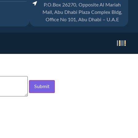
P.O.Box 26270, Opposite Al Mariah
Mall, Abu Dhabi Plaza Complex Bldg,
Office No 101, Abu Dhabi – U.A.E