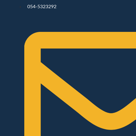
054-5323292