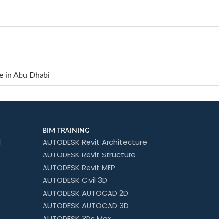
e in Abu Dhabi
BIM TRAINING
l
AUTODESK Revit Architecture
AUTODESK Revit Structure
AUTODESK Revit MEP
AUTODESK Civil 3D
AUTODESK AUTOCAD 2D
AUTODESK AUTOCAD 3D
AUTODESK 3Ds Max