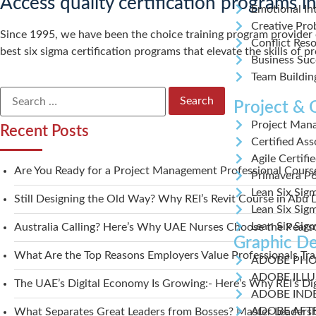
Access quality certification programs 
Emotional Int
Creative Pro
Since 1995, we have been the choice training program provider o
Conflict Reso
best six sigma certification programs that elevate the skills of 
Business Suc
Team Buildin
Project &
Project Man
Recent Posts
Certified As
Agile Certifi
Are You Ready for a Project Management Professional Cour
Primavera P
Lean Six Sig
Still Designing the Old Way? Why REI’s Revit Course in Abu
Lean Six Sigm
Lean Six Sig
Australia Calling? Here’s Why UAE Nurses Choose the Pearso
Graphic De
What Are the Top Reasons Employers Value Professionals Tr
ADOBE PH
ADOBE ILL
The UAE’s Digital Economy Is Growing:- Here’s Why REI’s Di
ADOBE IND
ADOBE AFT
What Separates Great Leaders from Bosses? Master Leadersh