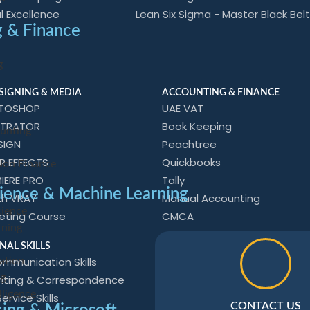
l Excellence
Lean Six Sigma - Master Black Belt
 & Finance
g
SIGNING & MEDIA
ACCOUNTING & FINANCE
OTOSHOP
UAE VAT
STRATOR
Book Keeping
unting
SIGN
Peachtree
R EFFECTS
Quickbooks
Non Finance
IERE PRO
Tally
ience & Machine Learning
th VRAY
Manual Accounting
cience
keting Course
CMCA
rning
e
NAL SKILLS
mmunication Skills
ation
ng
riting & Correspondence
elligence
rvice Skills
CONTACT US