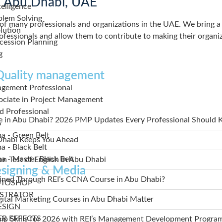
in Abu Dhabi, UAE
elligence
blem Solving
f many professionals and organizations in the UAE. We bring a p
lution
professionals and allow them to contribute to making their organi
cession Planning
g
 Quality management
agement Professional
sociate in Project Management
ed Professional
se in Abu Dhabi? 2026 PMP Updates Every Professional Should
6
ma - Green Belt
 Dhabi Keeps You Ahead
a - Black Belt
ma - Master Black Belt
n Test of English in Abu Dhabi
signing & Media
ained Through REI’s CCNA Course in Abu Dhabi?
OTOSHOP
USTRATOR
gital Marketing Courses in Abu Dhabi Matter
ESIGN
ER EFFECTS
ip Skills for 2026 with REI’s Management Development Progra