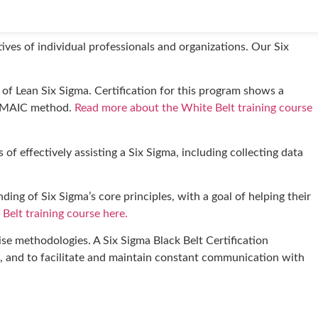
dentifying and reducing inefficiencies and implementing
tives of individual professionals and organizations. Our Six
of Lean Six Sigma. Certification for this program shows a
e DMAIC method.
Read more about the White Belt training course
of effectively assisting a Six Sigma, including collecting data
ing of Six Sigma’s core principles, with a goal of helping their
Belt training course here.
se methodologies. A Six Sigma Black Belt Certification
s, and to facilitate and maintain constant communication with