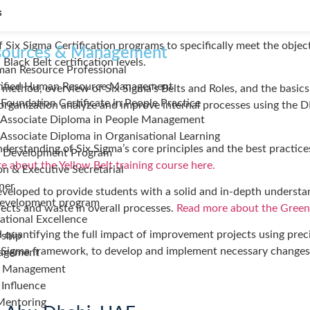
sed to improve operational processes within an organization by i
s
f Six Sigma Certification programs to specifically meet the objec
ources & Management
lack Belt certification levels.
man Resource Professional
ified Human Resource Management
method, overview of Six Sigma’s Belts and Roles, and the basics 
 Foundation Certificate in People Practice
r organization analyze and improve internal processes using th
 Associate Diploma in People Management
 Associate Diploma in Organisational Learning
erstanding of Six Sigma’s core principles and the best practices 
 Development Program
 about the Yellow Belt training course here.
on & Executive Secretarial
iner
veloped to provide students with a solid and in-depth understand
Development program
fects and waste in overall processes.
Read more about the Green 
tional Excellence
 quantifying the full impact of improvement projects using preci
rship
 Six Sigma framework, to develop and implement necessary change
agement
e Management
 Influence
Mentoring