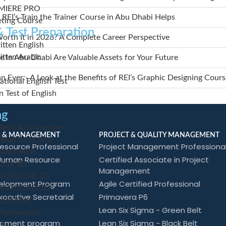
MIERE PRO
 REI’s Train the Trainer Course in Abu Dhabi Helps
eting Course
 Test Preparation
orth It in 2026? A Complete Career Perspective
tten English
tten Arabic
 in Abu Dhabi Are Valuable Assets for Your Future
Ever:- A Look at the Benefits of REI’s Graphic Designing Cours
tional English Test
 Test of English
ng
vit Architecture
 & MANAGEMENT
PROJECT & QUALITY MANAGEMENT
vit Structure
esource Professional
Project Management Professiona
evit MEP
 Human Resource
Certified Associate in Project
ivil 3D
Management
AUTOCAD 2D
elopment Program
Agile Certified Professional
AUTOCAD 3D
xecutive Secretarial
Primavera P6
3Ds Max
Lean Six Sigma - Green Belt
avisworks
opment program
Lean Six Sigma - Black Belt
O