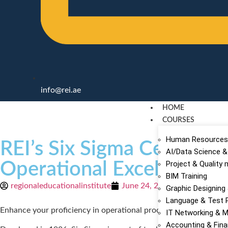
info@rei.ae
HOME
COURSES
Human Resources
REI’s Six Sigma Certifica
AI/Data Science &
Operational Excellence
Project & Qualit
BIM Training
regionaleducationalinstitute
June 24, 2020
Graphic Designing
Language & Test 
Enhance your proficiency in operational processes with our Six 
IT Networking & M
Accounting & Fin