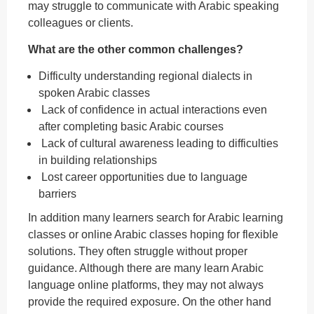
may struggle to communicate with Arabic speaking
colleagues or clients.
What are the other common challenges?
Difficulty understanding regional dialects in
spoken Arabic classes
Lack of confidence in actual interactions even
after completing basic Arabic courses
Lack of cultural awareness leading to difficulties
in building relationships
Lost career opportunities due to language
barriers
In addition many learners search for Arabic learning
classes or online Arabic classes hoping for flexible
solutions. They often struggle without proper
guidance. Although there are many learn Arabic
language online platforms, they may not always
provide the required exposure. On the other hand