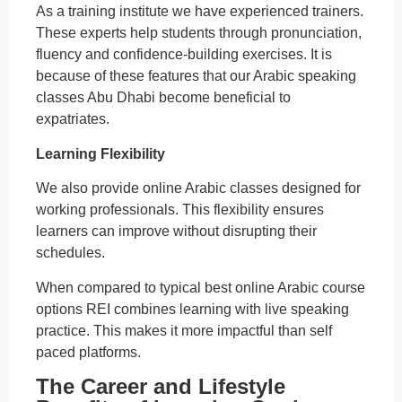
As a training institute we have experienced trainers.
These experts help students through pronunciation,
fluency and confidence-building exercises. It is
because of these features that our Arabic speaking
classes Abu Dhabi become beneficial to
expatriates.
Learning Flexibility
We also provide online Arabic classes designed for
working professionals. This flexibility ensures
learners can improve without disrupting their
schedules.
When compared to typical best online Arabic course
options REI combines learning with live speaking
practice. This makes it more impactful than self
paced platforms.
The Career and Lifestyle