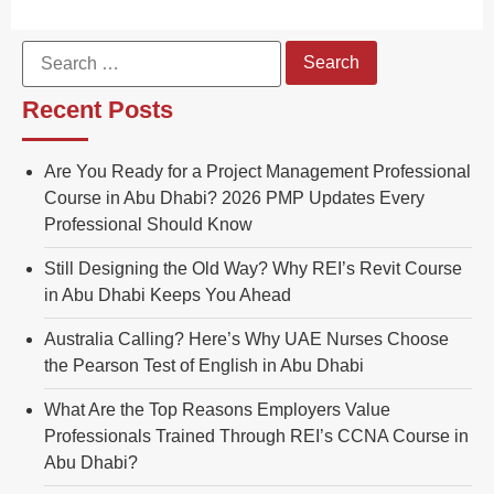
Recent Posts
Are You Ready for a Project Management Professional
Course in Abu Dhabi? 2026 PMP Updates Every
Professional Should Know
Still Designing the Old Way? Why REI’s Revit Course
in Abu Dhabi Keeps You Ahead
Australia Calling? Here’s Why UAE Nurses Choose
the Pearson Test of English in Abu Dhabi
What Are the Top Reasons Employers Value
Professionals Trained Through REI’s CCNA Course in
Abu Dhabi?