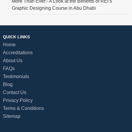
More Than Ever:- A Look at the Benefits of REI’s
Graphic Designing Course in Abu Dhabi
QUICK LINKS
Home
Accreditations
About Us
FAQs
Testimonials
Blog
Contact Us
Privacy Policy
Terms & Conditions
Sitemap