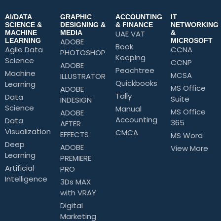
AI/DATA
GRAPHIC
ACCOUNTING
IT
SCIENCE &
DESIGNING &
& FINANCE
NETWORKING
MACHINE
MEDIA
UAE VAT
&
LEARNING
ADOBE
MICROSOFT
Book
Agile Data
CCNA
PHOTOSHOP
Keeping
Science
CCNP
ADOBE
Peachtree
Machine
MCSA
ILLUSTRATOR
Quickbooks
Learning
MS Office
ADOBE
Tally
Data
Suite
INDESIGN
Science
Manual
MS Office
ADOBE
Accounting
Data
365
AFTER
Visualization
CMCA
EFFECTS
MS Word
Deep
ADOBE
View More
Learning
PREMIERE
Artificial
PRO
Intelligence
3Ds MAX
with VRAY
Digital
Marketing