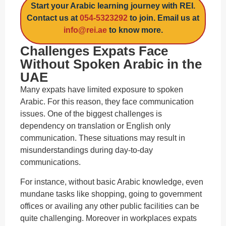
Start your Arabic learning journey with REI.
Contact us at
054-5323292
to join. Email us at
info@rei.ae
to know more.
Challenges Expats Face
Without Spoken Arabic in the
UAE
Many expats have limited exposure to spoken
Arabic. For this reason, they face communication
issues. One of the biggest challenges is
dependency on translation or English only
communication. These situations may result in
misunderstandings during day-to-day
communications.
For instance, without basic Arabic knowledge, even
mundane tasks like shopping, going to government
offices or availing any other public facilities can be
quite challenging. Moreover in workplaces expats