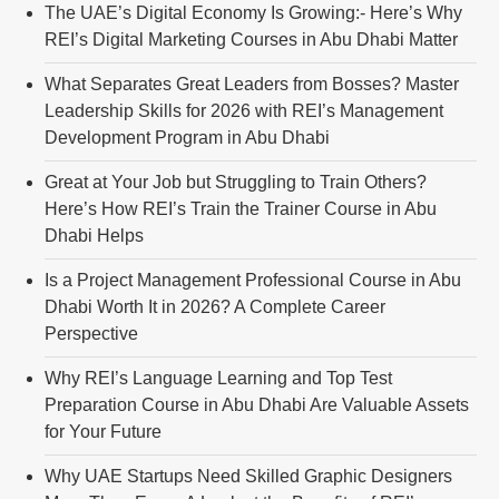
The UAE’s Digital Economy Is Growing:- Here’s Why
REI’s Digital Marketing Courses in Abu Dhabi Matter
What Separates Great Leaders from Bosses? Master
Leadership Skills for 2026 with REI’s Management
Development Program in Abu Dhabi
Great at Your Job but Struggling to Train Others?
Here’s How REI’s Train the Trainer Course in Abu
Dhabi Helps
Is a Project Management Professional Course in Abu
Dhabi Worth It in 2026? A Complete Career
Perspective
Why REI’s Language Learning and Top Test
Preparation Course in Abu Dhabi Are Valuable Assets
for Your Future
Why UAE Startups Need Skilled Graphic Designers