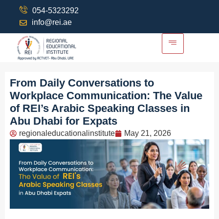
054-5323292
info@rei.ae
From Daily Conversations to
Workplace Communication: The Value
of REI’s Arabic Speaking Classes in
Abu Dhabi for Expats
regionaleducationalinstitute
May 21, 2026