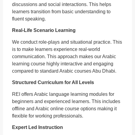
discussions and social interactions. This helps
learners transition from basic understanding to
fluent speaking.
Real-Life Scenario Learning
We conduct role-plays and situational practice. This
is to make learners experience real-world
communication. This approach makes our Arabic
learning course highly interactive and engaging
compared to standard Arabic courses Abu Dhabi.
Structured Curriculum for All Levels
REI offers Arabic language learning modules for
beginners and experienced learners. This includes
offline and Arabic online course options making it
flexible for working professionals.
Expert Led Instruction