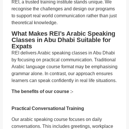
REI, a trusted training institute stands unique. We
recognise the challenges and design our programs
to support real world communication rather than just
theoretical knowledge.
What Makes REI’s Arabic Speaking
Classes in Abu Dhabi Suitable for
Expats
REI delivers Arabic speaking classes in Abu Dhabi
by focusing on practical communication. Traditional
Arabic language course format may be emphasising
grammar alone. In contrast, our approach ensures
learners can speak confidently in real life situations.
The benefits of our course :-
Practical Conversational Training
Our arabic speaking course focuses on daily
conversations. This includes greetings, workplace