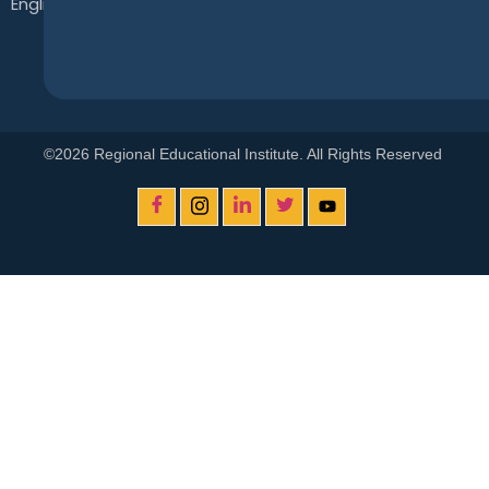
English
©2026 Regional Educational Institute. All Rights Reserved