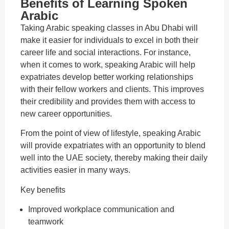
Benefits of Learning Spoken
Arabic
Taking Arabic speaking classes in Abu Dhabi will
make it easier for individuals to excel in both their
career life and social interactions. For instance,
when it comes to work, speaking Arabic will help
expatriates develop better working relationships
with their fellow workers and clients. This improves
their credibility and provides them with access to
new career opportunities.
From the point of view of lifestyle, speaking Arabic
will provide expatriates with an opportunity to blend
well into the UAE society, thereby making their daily
activities easier in many ways.
Key benefits
Improved workplace communication and
teamwork