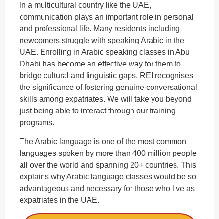
In a multicultural country like the UAE,
communication plays an important role in personal
and professional life. Many residents including
newcomers struggle with speaking Arabic in the
UAE. Enrolling in Arabic speaking classes in Abu
Dhabi has become an effective way for them to
bridge cultural and linguistic gaps. REI recognises
the significance of fostering genuine conversational
skills among expatriates. We will take you beyond
just being able to interact through our training
programs.
The Arabic language is one of the most common
languages spoken by more than 400 million people
all over the world and spanning 20+ countries. This
explains why Arabic language classes would be so
advantageous and necessary for those who live as
expatriates in the UAE.