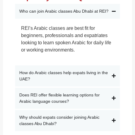
Who can join Arabic classes Abu Dhabi at REI?
REI’s Arabic classes are best fit for
beginners, professionals and expatriates
looking to learn spoken Arabic for daily life
or working environments.
How do Arabic classes help expats living in the
UAE?
Does REI offer flexible learning options for
Arabic language courses?
Why should expats consider joining Arabic
classes Abu Dhabi?