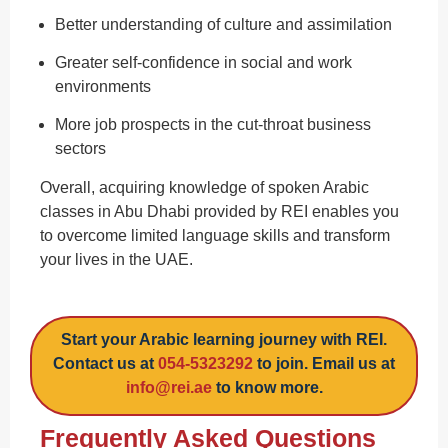
Better understanding of culture and assimilation
Greater self-confidence in social and work
environments
More job prospects in the cut-throat business
sectors
Overall, acquiring knowledge of spoken Arabic
classes in Abu Dhabi provided by REI enables you
to overcome limited language skills and transform
your lives in the UAE.
Start your Arabic learning journey with REI.
Contact us at
054-5323292
to join. Email us at
info@rei.ae
to know more.
Frequently Asked Questions