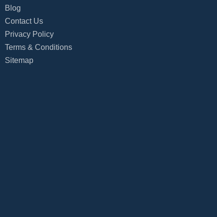
Blog
Contact Us
Privacy Policy
Terms & Conditions
Sitemap