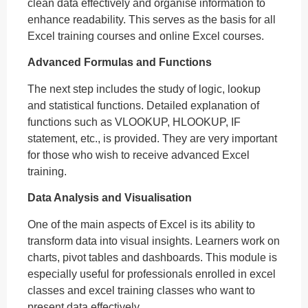
clean data effectively and organise information to
enhance readability. This serves as the basis for all
Excel training courses and online Excel courses.
Advanced Formulas and Functions
The next step includes the study of logic, lookup
and statistical functions. Detailed explanation of
functions such as VLOOKUP, HLOOKUP, IF
statement, etc., is provided. They are very important
for those who wish to receive advanced Excel
training.
Data Analysis and Visualisation
One of the main aspects of Excel is its ability to
transform data into visual insights. Learners work on
charts, pivot tables and dashboards. This module is
especially useful for professionals enrolled in excel
classes and excel training classes who want to
present data effectively.