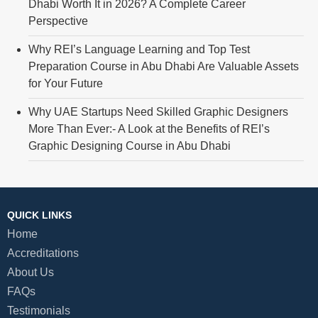
Dhabi Worth It in 2026? A Complete Career
Perspective
Why REI’s Language Learning and Top Test
Preparation Course in Abu Dhabi Are Valuable Assets
for Your Future
Why UAE Startups Need Skilled Graphic Designers
More Than Ever:- A Look at the Benefits of REI’s
Graphic Designing Course in Abu Dhabi
QUICK LINKS
Home
Accreditations
About Us
FAQs
Testimonials