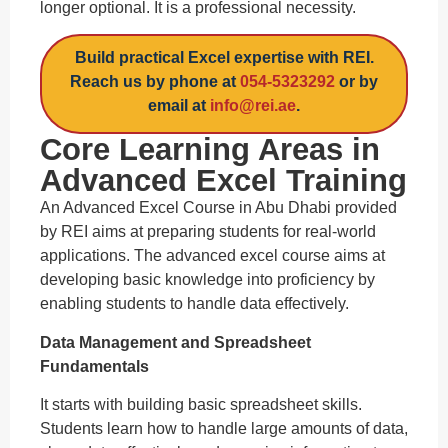
longer optional. It is a professional necessity.
Build practical Excel expertise with REI.
Reach us by phone at
054-5323292
or by
email at
info@rei.ae
.
Core Learning Areas in
Advanced Excel Training
An Advanced Excel Course in Abu Dhabi provided
by REI aims at preparing students for real-world
applications. The advanced excel course aims at
developing basic knowledge into proficiency by
enabling students to handle data effectively.
Data Management and Spreadsheet
Fundamentals
It starts with building basic spreadsheet skills.
Students learn how to handle large amounts of data,