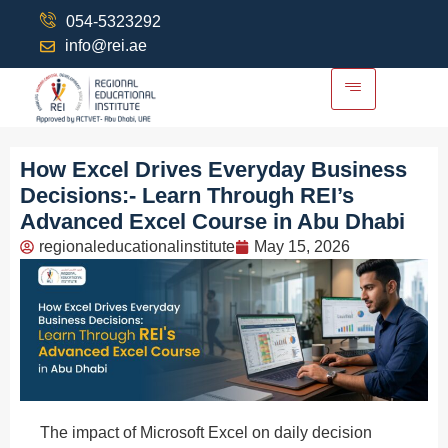
054-5323292
info@rei.ae
How Excel Drives Everyday Business
Decisions:- Learn Through REI’s
Advanced Excel Course in Abu Dhabi
regionaleducationalinstitute
May 15, 2026
The impact of Microsoft Excel on daily decision