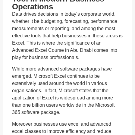
Operations
Data drives decisions in today’s corporate world,
whether it be budgeting, forecasting, performance
measurements or reporting; and among the most
effective tools that help businesses in these areas is
Excel. This is where the significance of an
Advanced Excel Course in Abu Dhabi comes into
play for business professionals.
While more advanced software packages have
emerged, Microsoft Excel continues to be
extensively used around the world in various
organisations. In fact, Microsoft states that the
application of Excel is widespread among more
than one billion users worldwide in the Microsoft
365 software package.
Moreover businesses use excel and advanced
excel classes to improve efficiency and reduce