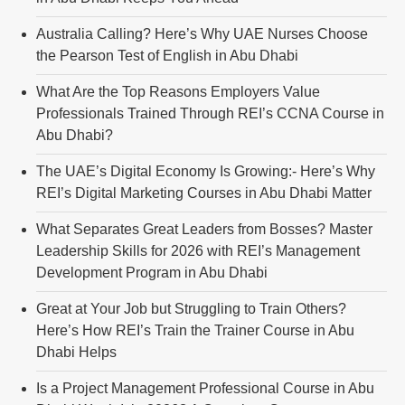
Australia Calling? Here’s Why UAE Nurses Choose
the Pearson Test of English in Abu Dhabi
What Are the Top Reasons Employers Value
Professionals Trained Through REI’s CCNA Course in
Abu Dhabi?
The UAE’s Digital Economy Is Growing:- Here’s Why
REI’s Digital Marketing Courses in Abu Dhabi Matter
What Separates Great Leaders from Bosses? Master
Leadership Skills for 2026 with REI’s Management
Development Program in Abu Dhabi
Great at Your Job but Struggling to Train Others?
Here’s How REI’s Train the Trainer Course in Abu
Dhabi Helps
Is a Project Management Professional Course in Abu