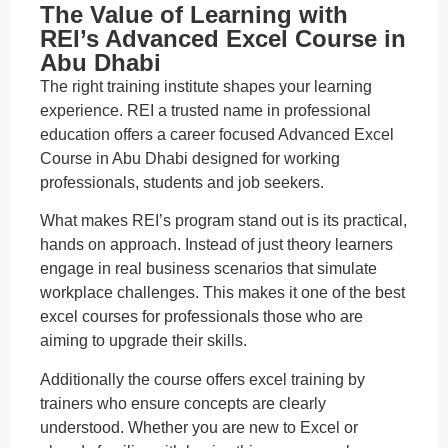
The Value of Learning with
REI’s Advanced Excel Course in
Abu Dhabi
The right training institute shapes your learning
experience. REI a trusted name in professional
education offers a career focused Advanced Excel
Course in Abu Dhabi designed for working
professionals, students and job seekers.
What makes REI’s program stand out is its practical,
hands on approach. Instead of just theory learners
engage in real business scenarios that simulate
workplace challenges. This makes it one of the best
excel courses for professionals those who are
aiming to upgrade their skills.
Additionally the course offers excel training by
trainers who ensure concepts are clearly
understood. Whether you are new to Excel or