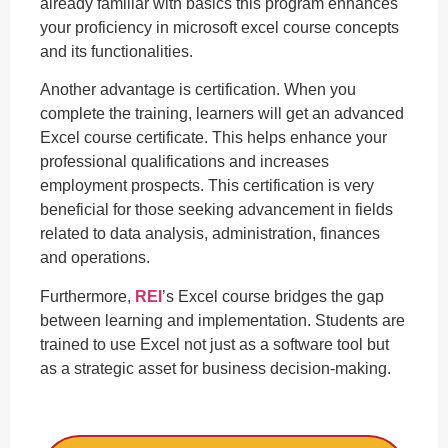
already familiar with basics this program enhances
your proficiency in microsoft excel course concepts
and its functionalities.
Another advantage is certification. When you
complete the training, learners will get an advanced
Excel course certificate. This helps enhance your
professional qualifications and increases
employment prospects. This certification is very
beneficial for those seeking advancement in fields
related to data analysis, administration, finances
and operations.
Furthermore,
REI
’s Excel course bridges the gap
between learning and implementation. Students are
trained to use Excel not just as a software tool but
as a strategic asset for business decision-making.