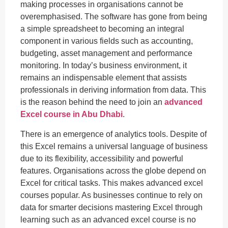
making processes in organisations cannot be
overemphasised. The software has gone from being
a simple spreadsheet to becoming an integral
component in various fields such as accounting,
budgeting, asset management and performance
monitoring. In today’s business environment, it
remains an indispensable element that assists
professionals in deriving information from data. This
is the reason behind the need to join an
advanced
Excel course in Abu Dhabi
.
There is an emergence of analytics tools. Despite of
this Excel remains a universal language of business
due to its flexibility, accessibility and powerful
features. Organisations across the globe depend on
Excel for critical tasks. This makes advanced excel
courses popular. As businesses continue to rely on
data for smarter decisions mastering Excel through
learning such as an advanced excel course is no