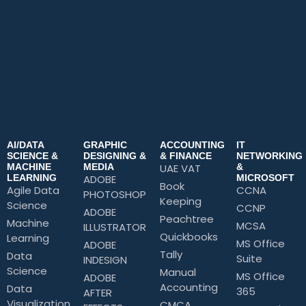
AI/DATA
GRAPHIC
ACCOUNTING
IT
SCIENCE &
DESIGNING &
& FINANCE
NETWORKING
MACHINE
MEDIA
UAE VAT
&
LEARNING
ADOBE
MICROSOFT
Book
Agile Data
CCNA
PHOTOSHOP
Keeping
Science
CCNP
ADOBE
Peachtree
Machine
MCSA
ILLUSTRATOR
Quickbooks
Learning
MS Office
ADOBE
Tally
Data
Suite
INDESIGN
Science
Manual
MS Office
ADOBE
Accounting
Data
365
AFTER
Visualization
CMCA