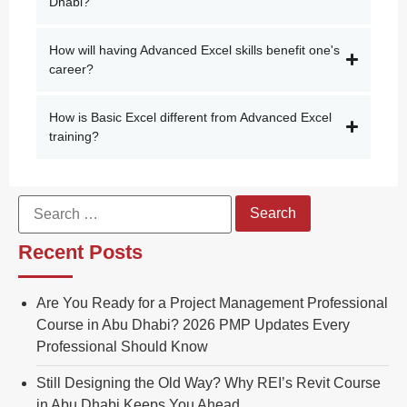
Dhabi?
How will having Advanced Excel skills benefit one's
career?
How is Basic Excel different from Advanced Excel
training?
Recent Posts
Are You Ready for a Project Management Professional
Course in Abu Dhabi? 2026 PMP Updates Every
Professional Should Know
Still Designing the Old Way? Why REI’s Revit Course
in Abu Dhabi Keeps You Ahead