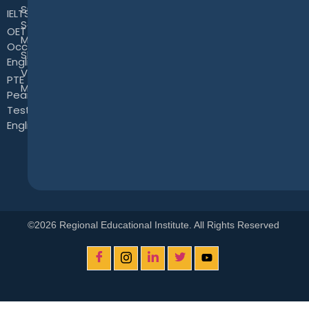
Successful
IELTS
Sales &
OET -
Marketing
Occupational
Skills
English Test
View
PTE -
More
Pearson
Test of
English
©2026 Regional Educational Institute. All Rights Reserved