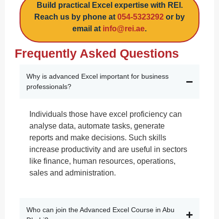
Build practical Excel expertise with REI.
Reach us by phone at
054-5323292
or by
email at
info@rei.ae
.
Frequently Asked Questions
Why is advanced Excel important for business
professionals?
Individuals those have excel proficiency can
analyse data, automate tasks, generate
reports and make decisions. Such skills
increase productivity and are useful in sectors
like finance, human resources, operations,
sales and administration.
Who can join the Advanced Excel Course in Abu