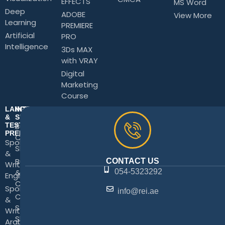
EFFECTS
MS Word
Deep
ADOBE
View More
Learning
PREMIERE
Artificial
PRO
Intelligence
3Ds MAX
with VRAY
Digital
Marketing
Course
LANGUAGE
INTERPERSONAL
&
SKILLS
TEST
Business
PREPARATION
Communication
Spoken
Skills
&
Business Writing
CONTACT US
Written
&
054-5323292
English
Correspondence
Spoken
info@rei.ae
Customer
&
Service
Written
Skills
Arabic