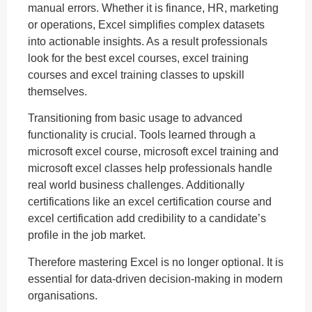
manual errors. Whether it is finance, HR, marketing
or operations, Excel simplifies complex datasets
into actionable insights. As a result professionals
look for the best excel courses, excel training
courses and excel training classes to upskill
themselves.
Transitioning from basic usage to advanced
functionality is crucial. Tools learned through a
microsoft excel course, microsoft excel training and
microsoft excel classes help professionals handle
real world business challenges. Additionally
certifications like an excel certification course and
excel certification add credibility to a candidate’s
profile in the job market.
Therefore mastering Excel is no longer optional. It is
essential for data-driven decision-making in modern
organisations.