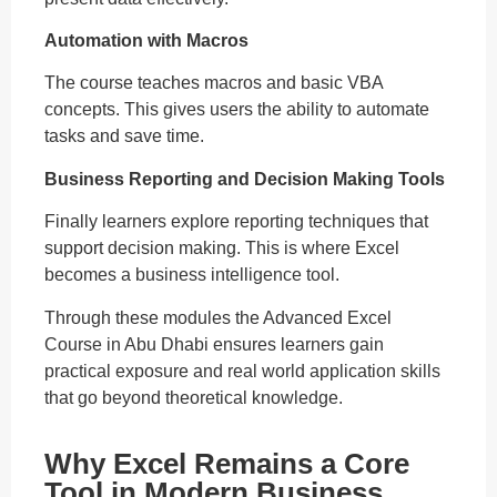
Automation with Macros
The course teaches macros and basic VBA
concepts. This gives users the ability to automate
tasks and save time.
Business Reporting and Decision Making Tools
Finally learners explore reporting techniques that
support decision making. This is where Excel
becomes a business intelligence tool.
Through these modules the Advanced Excel
Course in Abu Dhabi ensures learners gain
practical exposure and real world application skills
that go beyond theoretical knowledge.
Why Excel Remains a Core
Tool in Modern Business