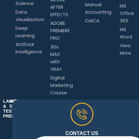
Science
Manual
MS
AFTER
Data
Accounting
Office
EFFECTS
Visualization
CMCA
365
ADOBE
Deep
MS
PREMIERE
Learning
Word
PRO
Artificial
View
3Ds
Intelligence
More
MAX
with
VRAY
Digital
Marketing
Course
LANGUAGE
INTERPERSONAL
&
SKILLS
TEST
Business
PREPARATION
Communication
Spoken
Skills
&
CONTACT US
Business
Written