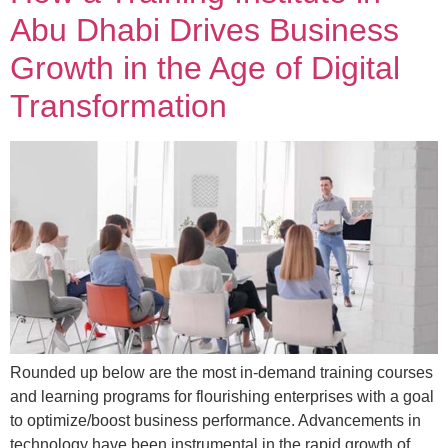
Abu Dhabi Drives Business
Growth in the Age of Digital
Transformation
Rounded up below are the most in-demand training courses
and learning programs for flourishing enterprises with a goal
to optimize/boost business performance. Advancements in
technology have been instrumental in the rapid growth of