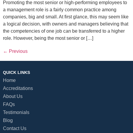
Promoting the most senior or high-performing employees to
a management role is a fairly common practice among
companies, big and small. At first glance, this may seem like
a logical decision, with owners and managers believing that
the competencies of one job can be transferred to a higher
role. However, being the most senior or […]
←
Previous
QUICK LINKS
Home
Accreditations
About Us
FAQs
Testimonials
Blog
Contact Us