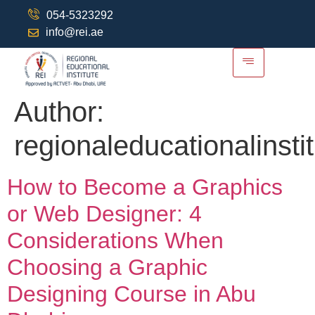
054-5323292
info@rei.ae
Author:
regionaleducationalinsti
How to Become a Graphics
or Web Designer: 4
Considerations When
Choosing a Graphic
Designing Course in Abu