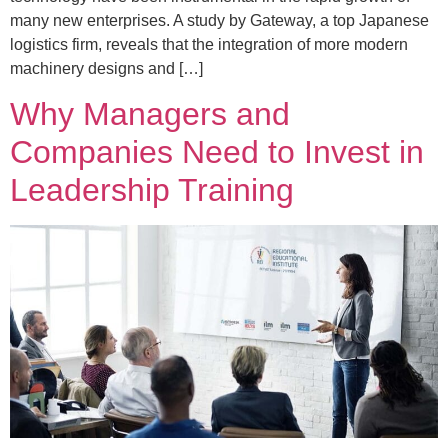
many new enterprises. A study by Gateway, a top Japanese
logistics firm, reveals that the integration of more modern
machinery designs and […]
Why Managers and
Companies Need to Invest in
Leadership Training