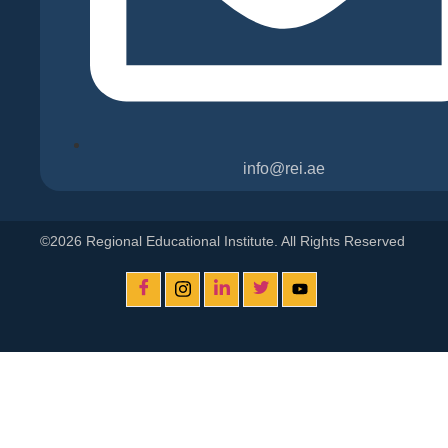
info@rei.ae
©2026 Regional Educational Institute. All Rights Reserved