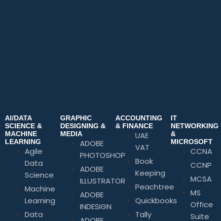
AI/DATA
GRAPHIC
ACCOUNTING
IT
SCIENCE &
DESIGNING &
& FINANCE
NETWORKING
MACHINE
MEDIA
&
UAE
LEARNING
MICROSOFT
ADOBE
VAT
Agile
CCNA
PHOTOSHOP
Book
Data
CCNP
ADOBE
Keeping
Science
MCSA
ILLUSTRATOR
Peachtree
Machine
MS
ADOBE
Learning
Quickbooks
Office
INDESIGN
Data
Tally
Suite
ADOBE