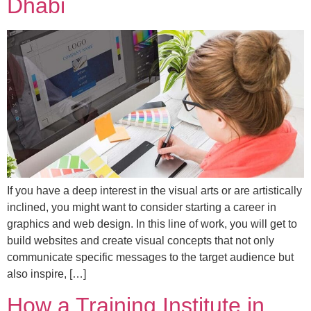
Dhabi
If you have a deep interest in the visual arts or are artistically
inclined, you might want to consider starting a career in
graphics and web design. In this line of work, you will get to
build websites and create visual concepts that not only
communicate specific messages to the target audience but
also inspire, […]
How a Training Institute in