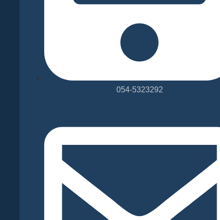
054-5323292