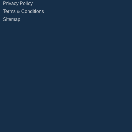
Privacy Policy
Terms & Conditions
Sitemap