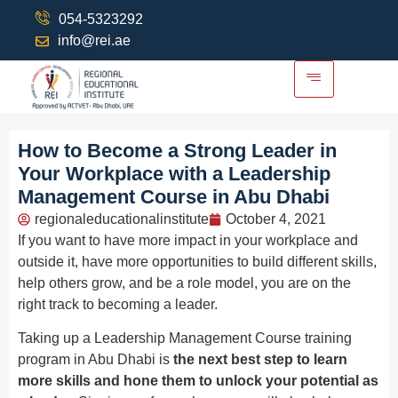
054-5323292
info@rei.ae
How to Become a Strong Leader in
Your Workplace with a Leadership
Management Course in Abu Dhabi
regionaleducationalinstitute
October 4, 2021
If you want to have more impact in your workplace and
outside it, have more opportunities to build different skills,
help others grow, and be a role model, you are on the
right track to becoming a leader.
Taking up a Leadership Management Course training
program in Abu Dhabi is
the next best step to learn
more skills and hone them to unlock your potential as