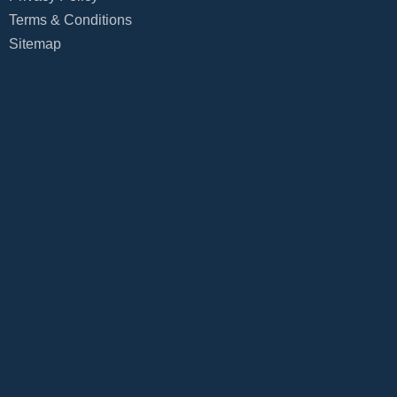
Terms & Conditions
Sitemap