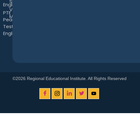
Skills
English Test
View
PTE -
More
Pearson
Test of
English
©2026 Regional Educational Institute. All Rights Reserved