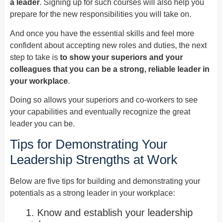
a leader
. Signing up for such courses will also help you
prepare for the new responsibilities you will take on.
And once you have the essential skills and feel more
confident about accepting new roles and duties, the next
step to take is
to show your superiors and your
colleagues that you can be a strong, reliable leader in
your workplace
.
Doing so allows your superiors and co-workers to see
your capabilities and eventually recognize the great
leader you can be.
Tips for Demonstrating Your
Leadership Strengths at Work
Below are five tips for building and demonstrating your
potentials as a strong leader in your workplace:
1. Know and establish your leadership