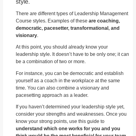
style.
There are different types of Leadership Management
Course styles. Examples of these
are coaching,
democratic, pacesetter, transformational, and
visionary
.
At this point, you should already know your
leadership style. It doesn’t have to be only one; it can
be a combination of two or more.
For instance, you can be democratic and establish
yourself as a coach in the workplace at the same
time. You can also combine a visionary and
pacesetting approach as a leader.
If you haven’t determined your leadership style yet,
consider your strengths and weaknesses. Once you
know your strong points, use this guide to
understand which one works for you and you
think would be the most beneficial for your team