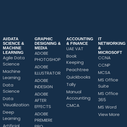
AI/DATA
GRAPHIC
ACCOUNTING
IT
SCIENCE &
DESIGNING &
& FINANCE
NETWORKING
MACHINE
MEDIA
UAE VAT
&
LEARNING
ADOBE
MICROSOFT
Book
Agile Data
CCNA
PHOTOSHOP
Keeping
Science
CCNP
ADOBE
Peachtree
Machine
MCSA
ILLUSTRATOR
Quickbooks
Learning
MS Office
ADOBE
Tally
Data
Suite
INDESIGN
Science
Manual
MS Office
ADOBE
Accounting
Data
365
AFTER
Visualization
CMCA
EFFECTS
MS Word
Deep
ADOBE
View More
Learning
PREMIERE
Artificial
PRO