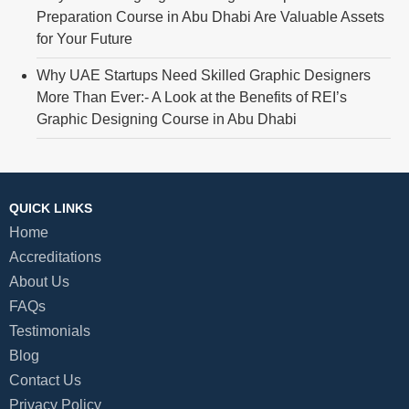
Preparation Course in Abu Dhabi Are Valuable Assets
for Your Future
Why UAE Startups Need Skilled Graphic Designers
More Than Ever:- A Look at the Benefits of REI’s
Graphic Designing Course in Abu Dhabi
QUICK LINKS
Home
Accreditations
About Us
FAQs
Testimonials
Blog
Contact Us
Privacy Policy