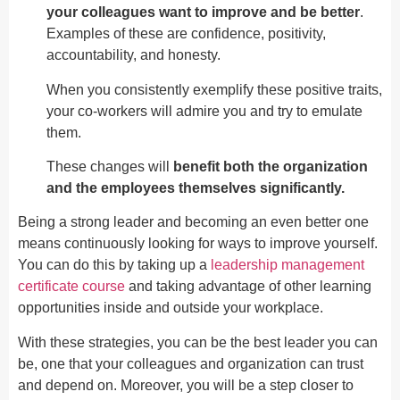
your colleagues want to improve and be better
.
Examples of these are confidence, positivity,
accountability, and honesty.
When you consistently exemplify these positive traits,
your co-workers will admire you and try to emulate
them.
These changes will
benefit both the organization
and the employees themselves significantly.
Being a strong leader and becoming an even better one
means continuously looking for ways to improve yourself.
You can do this by taking up a
leadership management
certificate course
and taking advantage of other learning
opportunities inside and outside your workplace.
With these strategies, you can be the best leader you can
be, one that your colleagues and organization can trust
and depend on. Moreover, you will be a step closer to