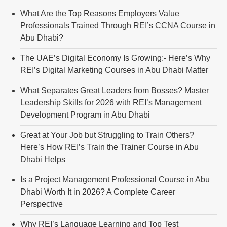
What Are the Top Reasons Employers Value
Professionals Trained Through REI’s CCNA Course in
Abu Dhabi?
The UAE’s Digital Economy Is Growing:- Here’s Why
REI’s Digital Marketing Courses in Abu Dhabi Matter
What Separates Great Leaders from Bosses? Master
Leadership Skills for 2026 with REI’s Management
Development Program in Abu Dhabi
Great at Your Job but Struggling to Train Others?
Here’s How REI’s Train the Trainer Course in Abu
Dhabi Helps
Is a Project Management Professional Course in Abu
Dhabi Worth It in 2026? A Complete Career
Perspective
Why REI’s Language Learning and Top Test