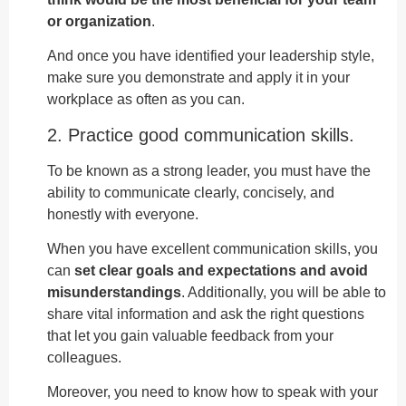
or organization
.
And once you have identified your leadership style,
make sure you demonstrate and apply it in your
workplace as often as you can.
2. Practice good communication skills.
To be known as a strong leader, you must have the
ability to communicate clearly, concisely, and
honestly with everyone.
When you have excellent communication skills, you
can
set clear goals and expectations and avoid
misunderstandings
. Additionally, you will be able to
share vital information and ask the right questions
that let you gain valuable feedback from your
colleagues.
Moreover, you need to know how to speak with your