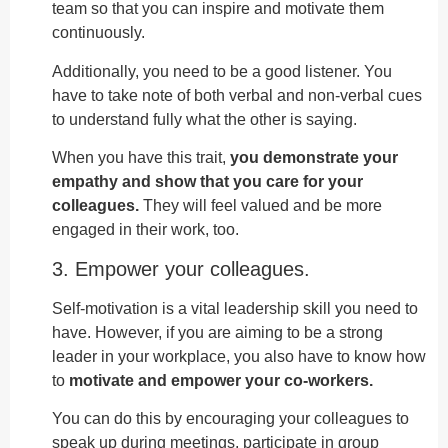
team so that you can inspire and motivate them
continuously.
Additionally, you need to be a good listener. You
have to take note of both verbal and non-verbal cues
to understand fully what the other is saying.
When you have this trait,
you demonstrate your
empathy and show that you care for your
colleagues.
They will feel valued and be more
engaged in their work, too.
3. Empower your colleagues.
Self-motivation is a vital leadership skill you need to
have. However, if you are aiming to be a strong
leader in your workplace, you also have to know how
to
motivate and empower your co-workers.
You can do this by encouraging your colleagues to
speak up during meetings, participate in group