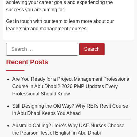
achieving your career goals and experiencing the
success you are aiming for.
Get in touch with our team to learn more about our
leadership and management courses.
Recent Posts
Are You Ready for a Project Management Professional
Course in Abu Dhabi? 2026 PMP Updates Every
Professional Should Know
Still Designing the Old Way? Why REI’s Revit Course
in Abu Dhabi Keeps You Ahead
Australia Calling? Here’s Why UAE Nurses Choose
the Pearson Test of English in Abu Dhabi