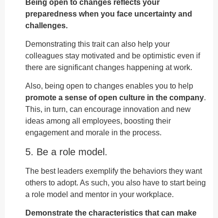
Being open to changes reflects your
preparedness when you face uncertainty and
challenges.
Demonstrating this trait can also help your
colleagues stay motivated and be optimistic even if
there are significant changes happening at work.
Also, being open to changes enables you to help
promote a sense of open culture in the company
.
This, in turn, can encourage innovation and new
ideas among all employees, boosting their
engagement and morale in the process.
5. Be a role model.
The best leaders exemplify the behaviors they want
others to adopt. As such, you also have to start being
a role model and mentor in your workplace.
Demonstrate the characteristics that can make