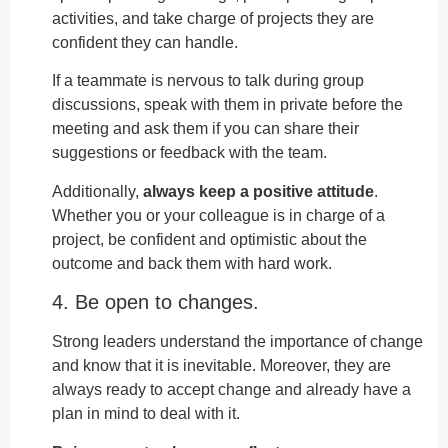
activities, and take charge of projects they are
confident they can handle.
If a teammate is nervous to talk during group
discussions, speak with them in private before the
meeting and ask them if you can share their
suggestions or feedback with the team.
Additionally,
always keep a positive attitude
.
Whether you or your colleague is in charge of a
project, be confident and optimistic about the
outcome and back them with hard work.
4. Be open to changes.
Strong leaders understand the importance of change
and know that it is inevitable. Moreover, they are
always ready to accept change and already have a
plan in mind to deal with it.