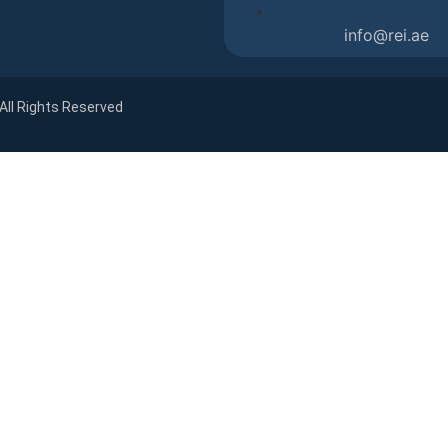
info@rei.ae
 All Rights Reserved