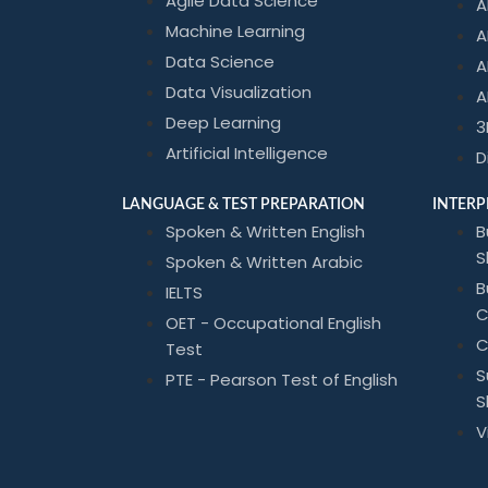
Agile Data Science
A
Machine Learning
A
Data Science
A
Data Visualization
A
Deep Learning
3
Artificial Intelligence
D
LANGUAGE & TEST PREPARATION
INTERP
Spoken & Written English
B
Sk
Spoken & Written Arabic
B
IELTS
C
OET - Occupational English
C
Test
S
PTE - Pearson Test of English
Sk
V