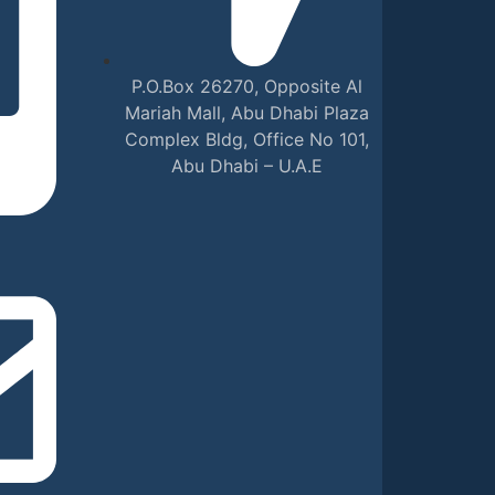
P.O.Box 26270, Opposite Al
Mariah Mall, Abu Dhabi Plaza
Complex Bldg, Office No 101,
Abu Dhabi – U.A.E