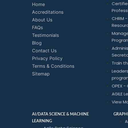
Certif
Home
Profess
Accreditations
CHRM -
About Us
Resour
FAQs
Manag
Testimonials
Progra
Blog
Adminis
Contact Us
Secreta
Privacy Policy
Train t
Terms & Conditions
Leader
Sitemap
progra
OPEX - 
AGILE L
View M
AI/DATA SCIENCE & MACHINE
GRAPHI
A
LEARNING