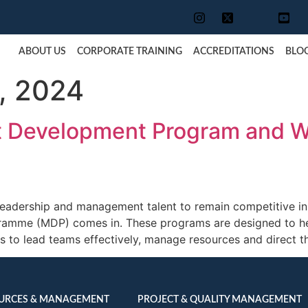
ABOUT US
CORPORATE TRAINING
ACCREDITATIONS
BLO
, 2024
 Development Program and Wh
leadership and management talent to remain competitive in
amme (MDP) comes in. These programs are designed to hel
 to lead teams effectively, manage resources and direct t
URCES & MANAGEMENT
PROJECT & QUALITY MANAGEMENT