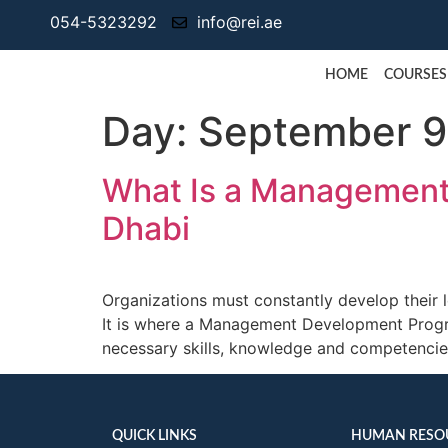
054-5323292
info@rei.ae
HOME
COURSES
Day:
September 9
What Is a Management
Dhabi
Organizations must constantly develop their 
It is where a Management Development Progr
necessary skills, knowledge and competencies
QUICK LINKS
HUMAN RESO