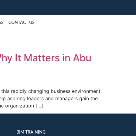
Request a Callback
GS
CONTACT US
y It Matters in Abu
 this rapidly changing business environment.
p aspiring leaders and managers gain the
he organization […]
BIM TRAINING