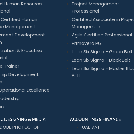
ied Human Resource
Project Management
ional
Professional
 Certified Human
Certified Associate in Proje
ce Management
Management
ement Development
Agile Certified Professional
m
Primavera P6
tration & Executive
Lean Six Sigma - Green Belt
rial
Lean Six Sigma - Black Belt
he Trainer
Lean Six Sigma - Master Bla
ship Development
Belt
m
Operational Excellence
eadership
ore
C DESIGNING & MEDIA
ACCOUNTING & FINANCE
DOBE PHOTOSHOP
UAE VAT