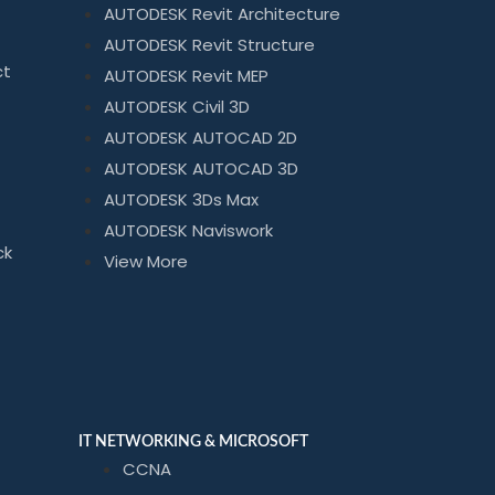
AUTODESK Revit Architecture
AUTODESK Revit Structure
ct
AUTODESK Revit MEP
AUTODESK Civil 3D
AUTODESK AUTOCAD 2D
AUTODESK AUTOCAD 3D
AUTODESK 3Ds Max
AUTODESK Naviswork
ck
View More
IT NETWORKING & MICROSOFT
CCNA