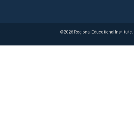
©2026 Regional Educational Institute.