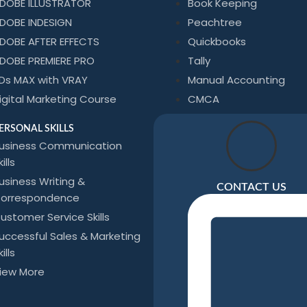
DOBE ILLUSTRATOR
Book Keeping
DOBE INDESIGN
Peachtree
DOBE AFTER EFFECTS
Quickbooks
DOBE PREMIERE PRO
Tally
Ds MAX with VRAY
Manual Accounting
igital Marketing Course
CMCA
ERSONAL SKILLS
usiness Communication
ills
usiness Writing &
CONTACT US
orrespondence
ustomer Service Skills
uccessful Sales & Marketing
ills
iew More