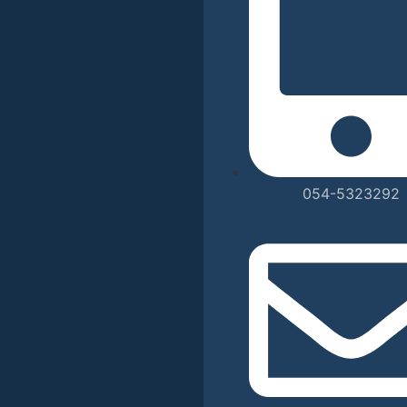
054-5323292