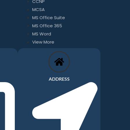
CCNP
MCSA
MS Office Suite
MS Office 365
MS Word
View More
ADDRESS