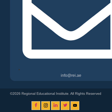
info@rei.ae
©2026 Regional Educational Institute. All Rights Reserved