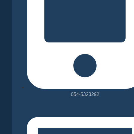
-
Pearson
Test
of
English
054-5323292