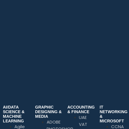
AI/DATA
GRAPHIC
ACCOUNTING
IT
SCIENCE &
DESIGNING &
& FINANCE
NETWORKING
MACHINE
MEDIA
&
UAE
LEARNING
MICROSOFT
ADOBE
VAT
Agile
CCNA
PHOTOSHOP