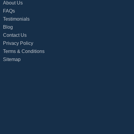
About Us
FAQs
Testimonials
Blog
Contact Us
Privacy Policy
Terms & Conditions
Sitemap