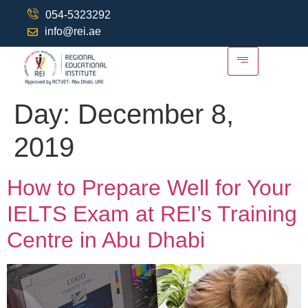
054-5323292
info@rei.ae
Day:
December 8,
2019
How to Prepare Well for Your
IELTS Exam at REI’s Training
Centre in Abu Dhabi