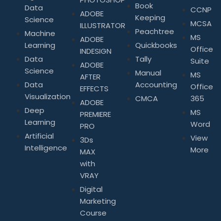
Book
Data
CCNP
ADOBE
Keeping
Science
MCSA
ILLUSTRATOR
Peachtree
Machine
MS
ADOBE
Learning
Quickbooks
Office
INDESIGN
Data
Tally
Suite
ADOBE
Science
Manual
MS
AFTER
Data
Accounting
Office
EFFECTS
Visualization
CMCA
365
ADOBE
Deep
MS
PREMIERE
Learning
Word
PRO
Artificial
View
3Ds
Intelligence
More
MAX
with
VRAY
Digital
Marketing
Course