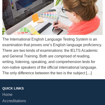
The International English Language Testing System is an
examination that proves one’s English language proficiency.
There are two kinds of examinations: the IELTS Academic
and General Training. Both are comprised of reading,
writing, listening, speaking, and comprehension tests for
non-native speakers of the official international language.
The only difference between the two is the subject […]
QUICK LINKS
Home
Accreditations